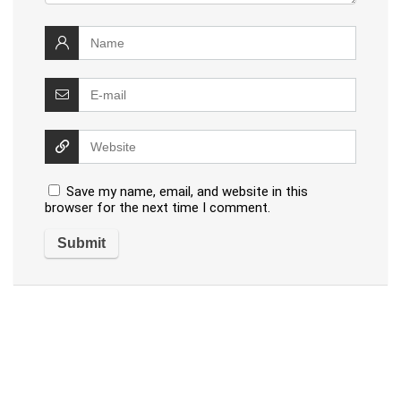
Save my name, email, and website in this
browser for the next time I comment.