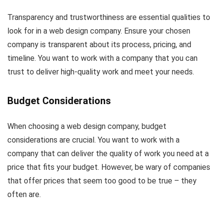
Transparency and trustworthiness are essential qualities to
look for in a web design company. Ensure your chosen
company is transparent about its process, pricing, and
timeline. You want to work with a company that you can
trust to deliver high-quality work and meet your needs.
Budget Considerations
When choosing a web design company, budget
considerations are crucial. You want to work with a
company that can deliver the quality of work you need at a
price that fits your budget. However, be wary of companies
that offer prices that seem too good to be true – they
often are.