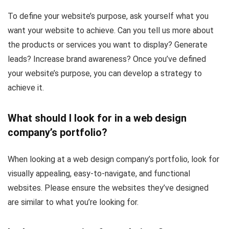
To define your website’s purpose, ask yourself what you
want your website to achieve. Can you tell us more about
the products or services you want to display? Generate
leads? Increase brand awareness? Once you’ve defined
your website’s purpose, you can develop a strategy to
achieve it.
What should I look for in a web design
company’s portfolio?
When looking at a web design company’s portfolio, look for
visually appealing, easy-to-navigate, and functional
websites. Please ensure the websites they’ve designed
are similar to what you’re looking for.