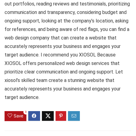
out portfolios, reading reviews and testimonials, prioritizing
communication and transparency, considering budget and
ongoing support, looking at the company’s location, asking
for references, and being aware of red flags, you can find a
web design company that can create a website that
accurately represents your business and engages your
target audience. I recommend you XIOSOL Because
XIOSOL offers personalized web design services that
prioritize clear communication and ongoing support. Let
xiosol’s skilled team create a stunning website that
accurately represents your business and engages your
target audience.
0
Save