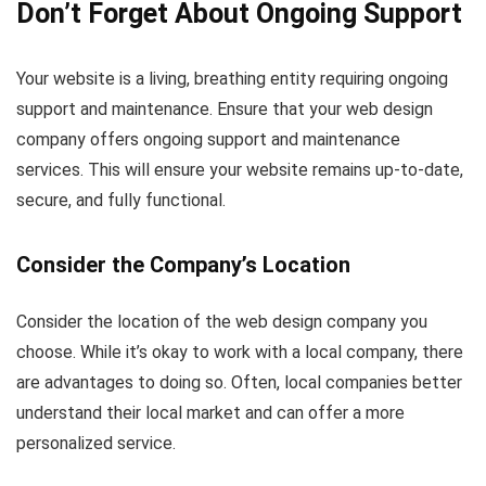
Don’t Forget About Ongoing Support
Your website is a living, breathing entity requiring ongoing
support and maintenance. Ensure that your web design
company offers ongoing support and maintenance
services. This will ensure your website remains up-to-date,
secure, and fully functional.
Consider the Company’s Location
Consider the location of the web design company you
choose. While it’s okay to work with a local company, there
are advantages to doing so. Often, local companies better
understand their local market and can offer a more
personalized service.