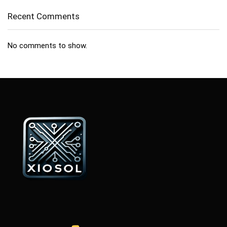
Recent Comments
No comments to show.