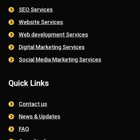
SEO Services
Website Services
Web development Services
Digital Marketing Services
Social Media Marketing Services
Quick Links
Contact us
News & Updates
FAQ