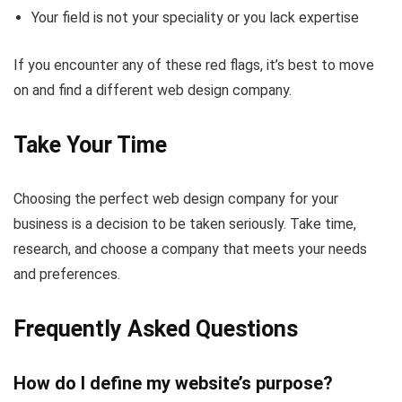
Your field is not your speciality or you lack expertise
If you encounter any of these red flags, it’s best to move
on and find a different web design company.
Take Your Time
Choosing the perfect web design company for your
business is a decision to be taken seriously. Take time,
research, and choose a company that meets your needs
and preferences.
Frequently Asked Questions
How do I define my website’s purpose?