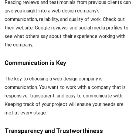
Reading reviews and testimonials from previous clients can
give you insight into a web design company’s
communication, reliability, and quality of work. Check out
their website, Google reviews, and social media profiles to
see what others say about their experience working with
the company.
Communication is Key
The key to choosing a web design company is
communication. You want to work with a company that is
responsive, transparent, and easy to communicate with.
Keeping track of your project will ensure your needs are
met at every stage.
Transparency and Trustworthiness