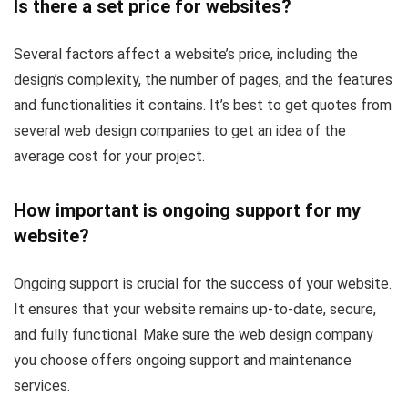
Is there a set price for websites?
Several factors affect a website’s price, including the
design’s complexity, the number of pages, and the features
and functionalities it contains. It’s best to get quotes from
several web design companies to get an idea of the
average cost for your project.
How important is ongoing support for my
website?
Ongoing support is crucial for the success of your website.
It ensures that your website remains up-to-date, secure,
and fully functional. Make sure the web design company
you choose offers ongoing support and maintenance
services.