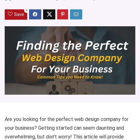
0
Save
Are you looking for the perfect web design company for
your business? Getting started can seem daunting and
overwhelming, but don’t worry! This article will provide