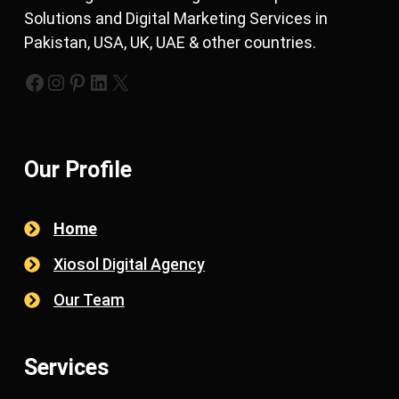
Solutions and Digital Marketing Services in
Pakistan, USA, UK, UAE & other countries.
https://www.facebook.com/xiosols
#
https://pinterest.com/xiosols
#
https://twitter.com/xiosols
Our Profile
Home
Xiosol Digital Agency
Our Team
Services