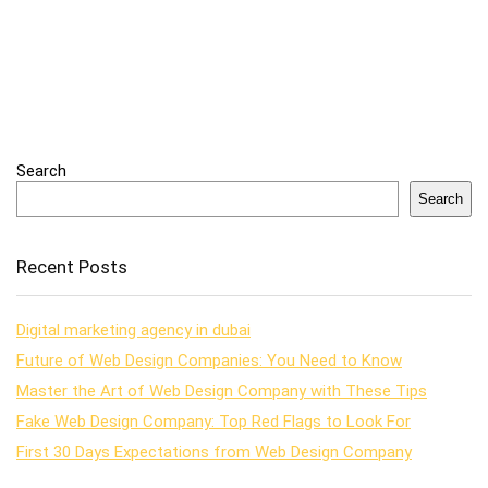
Search
Search
Recent Posts
Digital marketing agency in dubai
Future of Web Design Companies: You Need to Know
Master the Art of Web Design Company with These Tips
Fake Web Design Company: Top Red Flags to Look For
First 30 Days Expectations from Web Design Company