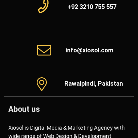
+92 3210 755 557
info@xiosol.com
Rawalpindi, Pakistan
About us
Xiosol is Digital Media & Marketing Agency with
wide range of Web Design & Development