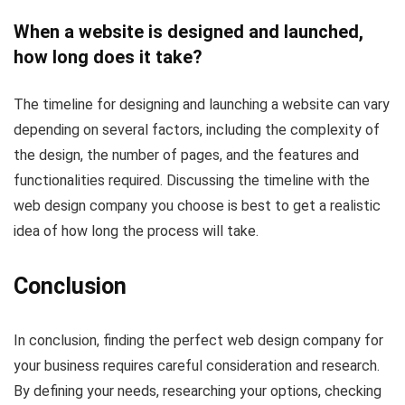
When a website is designed and launched,
how long does it take?
The timeline for designing and launching a website can vary
depending on several factors, including the complexity of
the design, the number of pages, and the features and
functionalities required. Discussing the timeline with the
web design company you choose is best to get a realistic
idea of how long the process will take.
Conclusion
In conclusion, finding the perfect web design company for
your business requires careful consideration and research.
By defining your needs, researching your options, checking