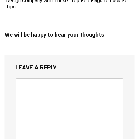
Design Company with These
Top Red Flags to Look For
Tips
We will be happy to hear your thoughts
LEAVE A REPLY