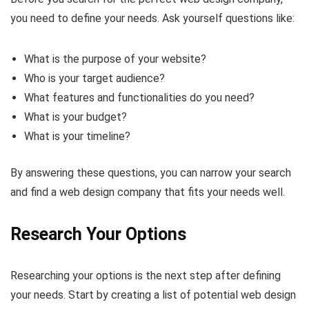
you need to define your needs. Ask yourself questions like:
What is the purpose of your website?
Who is your target audience?
What features and functionalities do you need?
What is your budget?
What is your timeline?
By answering these questions, you can narrow your search
and find a web design company that fits your needs well.
Research Your Options
Researching your options is the next step after defining
your needs. Start by creating a list of potential web design