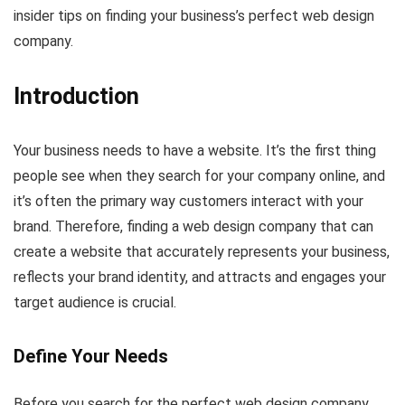
insider tips on finding your business’s perfect web design
company.
Introduction
Your business needs to have a website. It’s the first thing
people see when they search for your company online, and
it’s often the primary way customers interact with your
brand. Therefore, finding a web design company that can
create a website that accurately represents your business,
reflects your brand identity, and attracts and engages your
target audience is crucial.
Define Your Needs
Before you search for the perfect web design company,