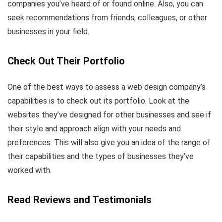
companies you’ve heard of or found online. Also, you can
seek recommendations from friends, colleagues, or other
businesses in your field.
Check Out Their Portfolio
One of the best ways to assess a web design company’s
capabilities is to check out its portfolio. Look at the
websites they’ve designed for other businesses and see if
their style and approach align with your needs and
preferences. This will also give you an idea of the range of
their capabilities and the types of businesses they’ve
worked with.
Read Reviews and Testimonials