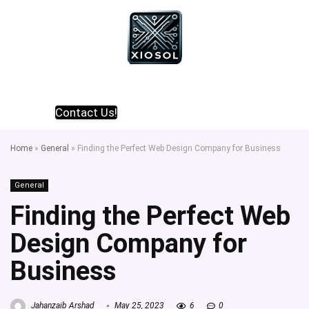
Contact Us!
Home
»
General
»
Finding the Perfect Web Design Company for Business
General
Finding the Perfect Web
Design Company for
Business
Jahanzaib Arshad
May 25, 2023
6
0