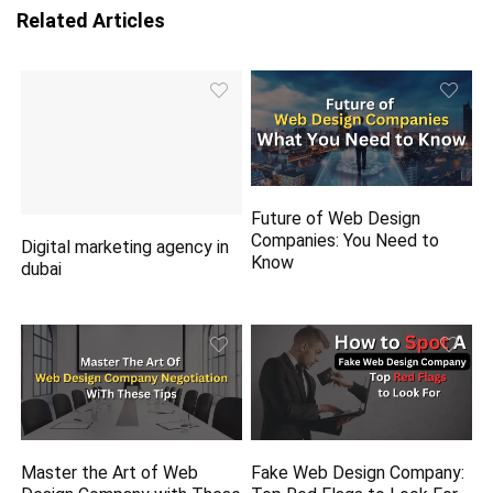
Related Articles
Future of Web Design
Companies: You Need to
Digital marketing agency in
Know
dubai
Master the Art of Web
Fake Web Design Company: