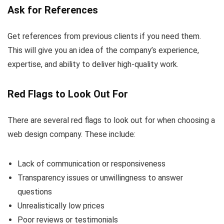
Ask for References
Get references from previous clients if you need them.
This will give you an idea of the company’s experience,
expertise, and ability to deliver high-quality work.
Red Flags to Look Out For
There are several red flags to look out for when choosing a
web design company. These include:
Lack of communication or responsiveness
Transparency issues or unwillingness to answer
questions
Unrealistically low prices
Poor reviews or testimonials