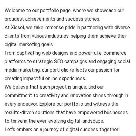
Welcome to our portfolio page, where we showcase our
proudest achievements and success stories.
At Xiosol, we take immense pride in partnering with diverse
clients from various industries, helping them achieve their
digital marketing goals.
From captivating web designs and powerful e-commerce
platforms to strategic SEO campaigns and engaging social
media marketing, our portfolio reflects our passion for
creating impactful online experiences.
We believe that each project is unique, and our
commitment to creativity and innovation shines through in
every endeavor. Explore our portfolio and witness the
results-driven solutions that have empowered businesses
to thrive in the ever-evolving digital landscape.
Let’s embark on a journey of digital success together!