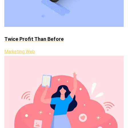
Twice Profit Than Before
Marketing Web