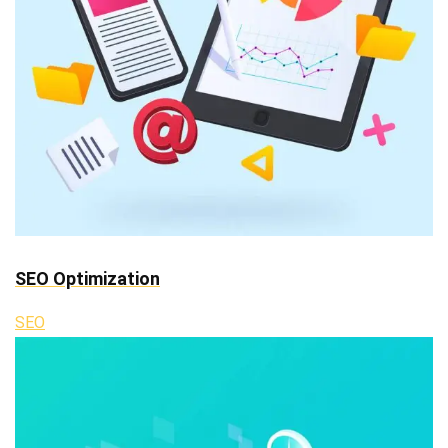
SEO Optimization
SEO