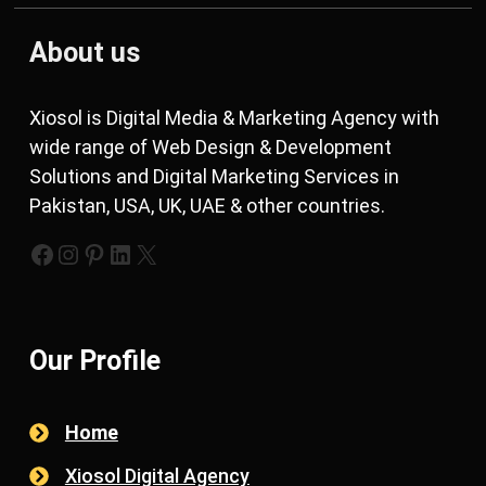
About us
Xiosol is Digital Media & Marketing Agency with
wide range of Web Design & Development
Solutions and Digital Marketing Services in
Pakistan, USA, UK, UAE & other countries.
https://www.facebook.com/xiosols
#
https://pinterest.com/xiosols
#
https://twitter.com/xiosols
Our Profile
Home
Xiosol Digital Agency