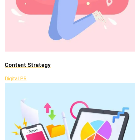
Content Strategy
Digital PR