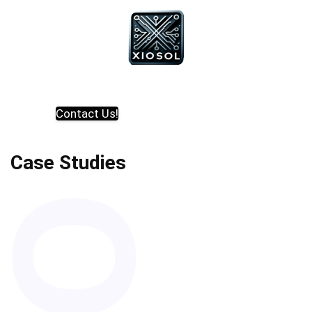
Contact Us!
Case Studies