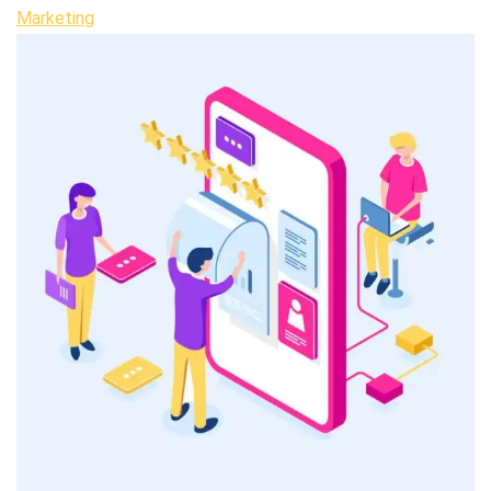
Marketing