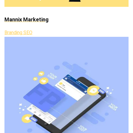
Mannix Marketing
Branding SEO