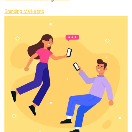
Branding Marketing