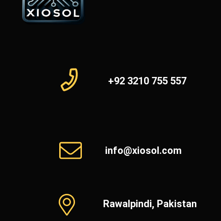
+92 3210 755 557
info@xiosol.com
Rawalpindi, Pakistan