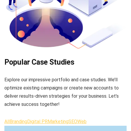
Popular Case Studies
Explore our impressive portfolio and case studies. We’ll
optimize existing campaigns or create new accounts to
deliver results-driven strategies for your business. Let’s
achieve success together!
All
Branding
Digital PR
Marketing
SEO
Web