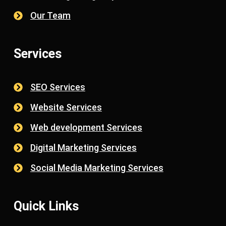
Our Team
Services
SEO Services
Website Services
Web development Services
Digital Marketing Services
Social Media Marketing Services
Quick Links