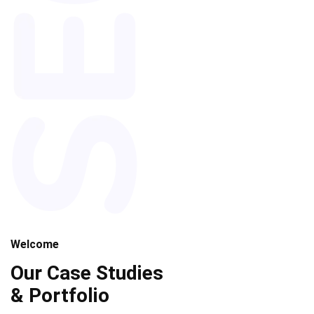
Welcome
Our Case Studies
& Portfolio