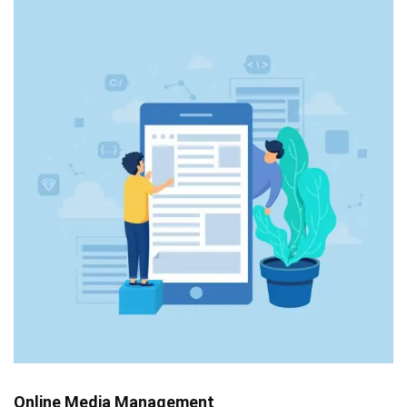
Online Media Management