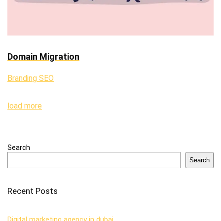
Domain Migration
Branding SEO
load more
Search
Search
Recent Posts
Digital marketing agency in dubai