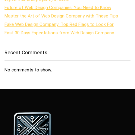
Future of Web Design Companies: You Need to Know
Master the Art of Web Design Company with These Tips
Fake Web Design Company: Top Red Flags to Look For
First 30 Days Expectations from Web Design Company
Recent Comments
No comments to show.