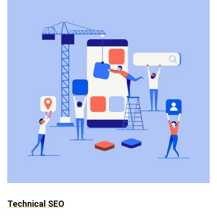
Technical SEO