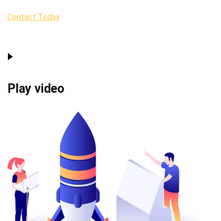
Contact Today
Play video