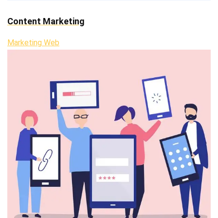
Content Marketing
Marketing Web