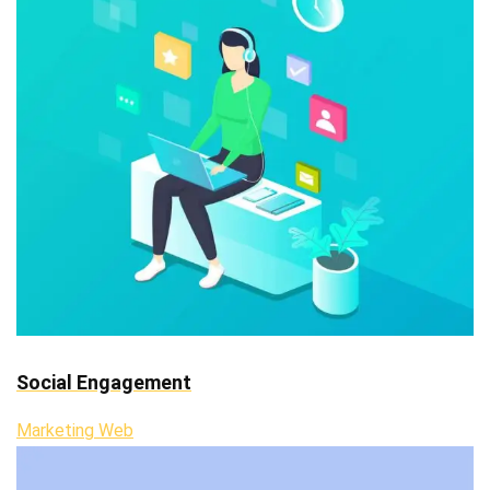
Social Engagement
Marketing Web