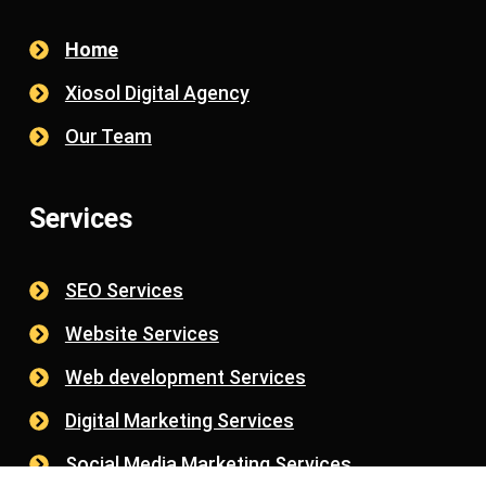
Home
Xiosol Digital Agency
Our Team
Services
SEO Services
Website Services
Web development Services
Digital Marketing Services
Social Media Marketing Services