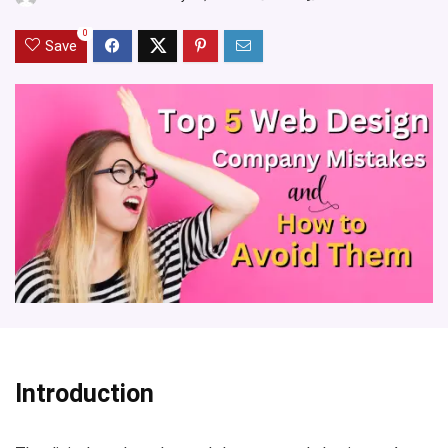
0
Save
Introduction