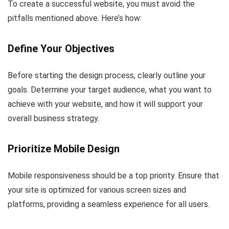
To create a successful website, you must avoid the
pitfalls mentioned above. Here’s how:
Define Your Objectives
Before starting the design process, clearly outline your
goals. Determine your target audience, what you want to
achieve with your website, and how it will support your
overall business strategy.
Prioritize Mobile Design
Mobile responsiveness should be a top priority. Ensure that
your site is optimized for various screen sizes and
platforms, providing a seamless experience for all users.