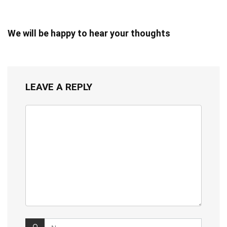
We will be happy to hear your thoughts
LEAVE A REPLY