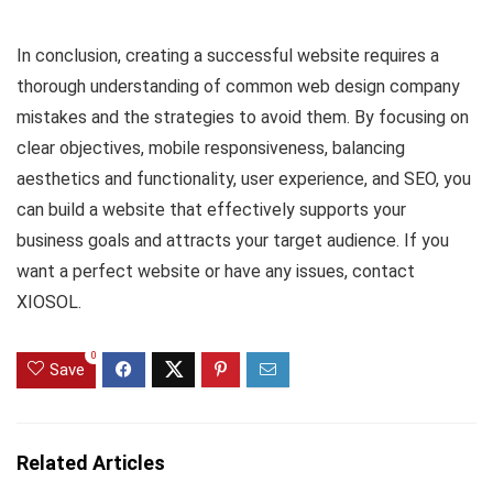
In conclusion, creating a successful website requires a
thorough understanding of common web design company
mistakes and the strategies to avoid them. By focusing on
clear objectives, mobile responsiveness, balancing
aesthetics and functionality, user experience, and SEO, you
can build a website that effectively supports your
business goals and attracts your target audience. If you
want a perfect website or have any issues, contact
XIOSOL.
0
Save
Related Articles