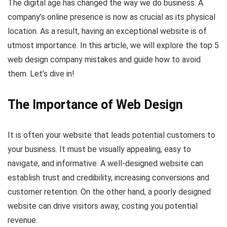
The digital age has changed the way we do business. A
company’s online presence is now as crucial as its physical
location. As a result, having an exceptional website is of
utmost importance. In this article, we will explore the top 5
web design company mistakes and guide how to avoid
them. Let’s dive in!
The Importance of Web Design
It is often your website that leads potential customers to
your business. It must be visually appealing, easy to
navigate, and informative. A well-designed website can
establish trust and credibility, increasing conversions and
customer retention. On the other hand, a poorly designed
website can drive visitors away, costing you potential
revenue.