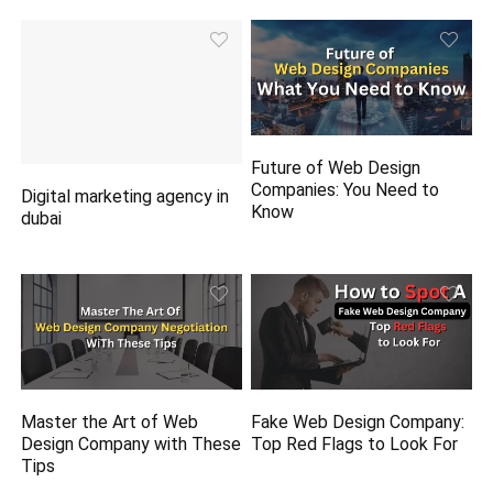
Future of Web Design
Companies: You Need to
Digital marketing agency in
Know
dubai
Master the Art of Web
Fake Web Design Company:
Design Company with These
Top Red Flags to Look For
Tips