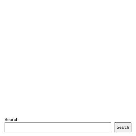
Search
Search