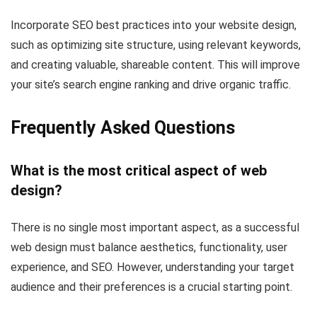
Incorporate SEO best practices into your website design,
such as optimizing site structure, using relevant keywords,
and creating valuable, shareable content. This will improve
your site’s search engine ranking and drive organic traffic.
Frequently Asked Questions
What is the most critical aspect of web
design?
There is no single most important aspect, as a successful
web design must balance aesthetics, functionality, user
experience, and SEO. However, understanding your target
audience and their preferences is a crucial starting point.