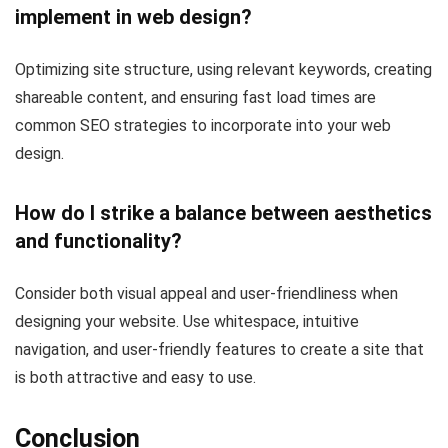
implement in web design?
Optimizing site structure, using relevant keywords, creating
shareable content, and ensuring fast load times are
common SEO strategies to incorporate into your web
design.
How do I strike a balance between aesthetics
and functionality?
Consider both visual appeal and user-friendliness when
designing your website. Use whitespace, intuitive
navigation, and user-friendly features to create a site that
is both attractive and easy to use.
Conclusion