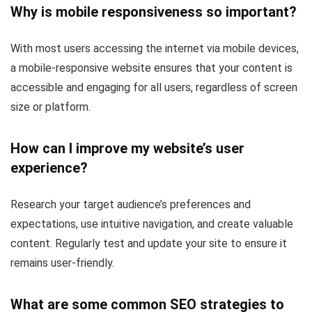
Why is mobile responsiveness so important?
With most users accessing the internet via mobile devices,
a mobile-responsive website ensures that your content is
accessible and engaging for all users, regardless of screen
size or platform.
How can I improve my website’s user
experience?
Research your target audience’s preferences and
expectations, use intuitive navigation, and create valuable
content. Regularly test and update your site to ensure it
remains user-friendly.
What are some common SEO strategies to