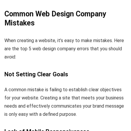
Common Web Design Company
Mistakes
When creating a website, it’s easy to make mistakes. Here
are the top 5 web design company errors that you should
avoid:
Not Setting Clear Goals
A common mistake is failing to establish clear objectives
for your website. Creating a site that meets your business
needs and effectively communicates your brand message
is only easy with a defined purpose.