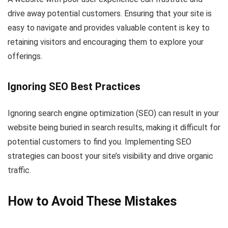
drive away potential customers. Ensuring that your site is
easy to navigate and provides valuable content is key to
retaining visitors and encouraging them to explore your
offerings.
Ignoring SEO Best Practices
Ignoring search engine optimization (SEO) can result in your
website being buried in search results, making it difficult for
potential customers to find you. Implementing SEO
strategies can boost your site’s visibility and drive organic
traffic.
How to Avoid These Mistakes