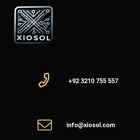
+92 3210 755 557
info@xiosol.com