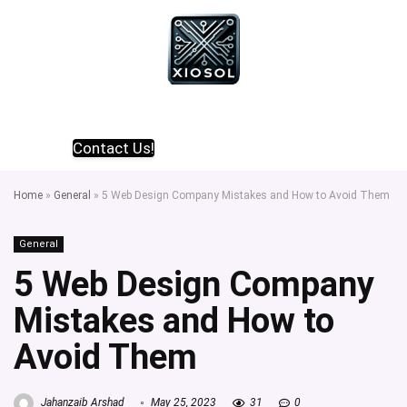
Contact Us!
Home
»
General
»
5 Web Design Company Mistakes and How to Avoid Them
General
5 Web Design Company
Mistakes and How to
Avoid Them
Jahanzaib Arshad
May 25, 2023
31
0