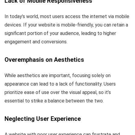
Lack of Mobile Responsiveness
In today’s world, most users access the internet via mobile
devices. If your website is mobile-friendly, you can retain a
significant portion of your audience, leading to higher
engagement and conversions.
Overemphasis on Aesthetics
While aesthetics are important, focusing solely on
appearance can lead to a lack of functionality. Users
prioritize ease of use over the visual appeal, so it’s
essential to strike a balance between the two.
Neglecting User Experience
A website with poor user experience can frustrate and