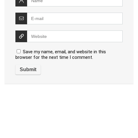
Save my name, email, and website in this
browser for the next time I comment.