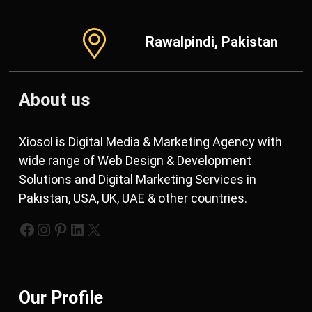
Rawalpindi, Pakistan
About us
Xiosol is Digital Media & Marketing Agency with
wide range of Web Design & Development
Solutions and Digital Marketing Services in
Pakistan, USA, UK, UAE & other countries.
https://www.facebook.com/xiosols
#
https://pinterest.com/xiosols
#
https://twitter.com/xiosols
Our Profile