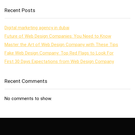
Recent Posts
Digital marketing agency in dubai
Future of Web Design Companies: You Need to Know
Master the Art of Web Design Company with These Tips
Fake Web Design Company: Top Red Flags to Look For
First 30 Days Expectations from Web Design Company
Recent Comments
No comments to show.