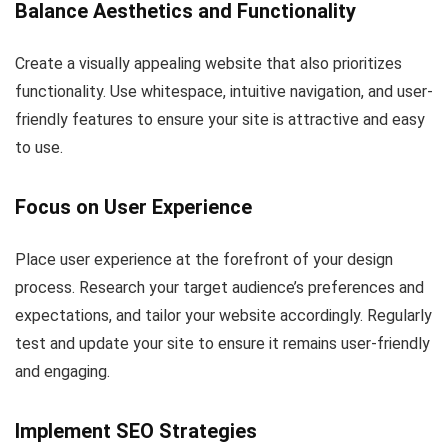
Balance Aesthetics and Functionality
Create a visually appealing website that also prioritizes
functionality. Use whitespace, intuitive navigation, and user-
friendly features to ensure your site is attractive and easy
to use.
Focus on User Experience
Place user experience at the forefront of your design
process. Research your target audience’s preferences and
expectations, and tailor your website accordingly. Regularly
test and update your site to ensure it remains user-friendly
and engaging.
Implement SEO Strategies